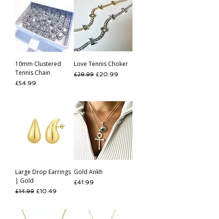
10mm Clustered
Love Tennis Choker
Tennis Chain
Regular Price
Sale Price
£20.99
£29.99
Price
£54.99
Large Drop Earrings
Gold Ankh
| Gold
Price
£41.99
Regular Price
Sale Price
£10.49
£14.99