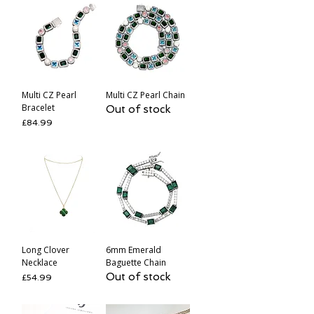
Multi CZ Pearl
Multi CZ Pearl Chain
Bracelet
Out of stock
Price
£84.99
Long Clover
6mm Emerald
Necklace
Baguette Chain
Out of stock
Price
£54.99