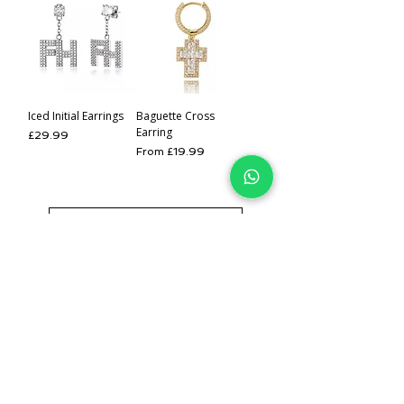
Iced Initial Earrings
Baguette Cross
Earring
Price
£29.99
Sale Price
From
£19.99
Load More
IJ
Join our mailing list for 
EARLY
 access to
 NEW 
Jewellery &
 EXCLUSIVE 
offers.
Email
*