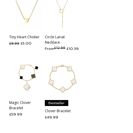
Tiny Heart Choker
Circle Lariat
Necklace
Regular Price
Sale Price
£5.00
£9.99
£12.99
Regular Price
Sale Price
From
£10.39
Magic Clover
Bestseller
Bracelet
Clover Bracelet
Price
£59.99
Price
£49.99