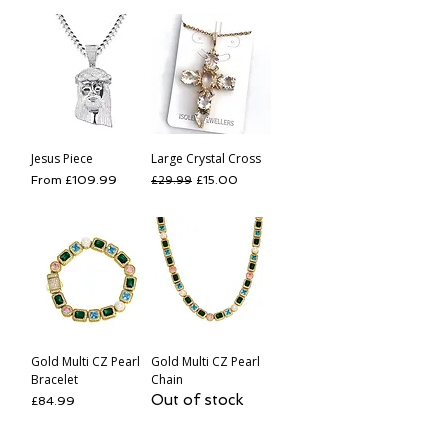
Jesus Piece
Large Crystal Cross
Sale Price
Regular Price
Sale Price
From
£109.99
£15.00
£29.99
Gold Multi CZ Pearl
Gold Multi CZ Pearl
Bracelet
Chain
Out of stock
Price
£84.99