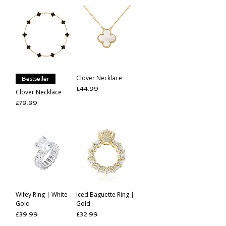
Clover Necklace
Bestseller
Price
£44.99
Clover Necklace
Price
£79.99
Wifey Ring | White
Iced Baguette Ring |
Gold
Gold
Price
Price
£39.99
£32.99