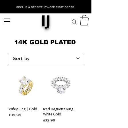
SIGN UP & RECEIVE 15% OFF FIRST ORDER
IJ
14K GOLD PLATED
Wifey Ring | Gold
Iced Baguette Ring |
White Gold
Price
£39.99
Price
£32.99