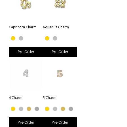
Capricorn Charm
Aquarius Charm
Pre-Order
Pre-Order
4 Charm
5 Charm
Pre-Order
Pre-Order