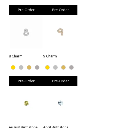
Pre-Order
Pre-Order
8 Charm
9 Charm
Pre-Order
Pre-Order
August Birthstone
April Birthstone