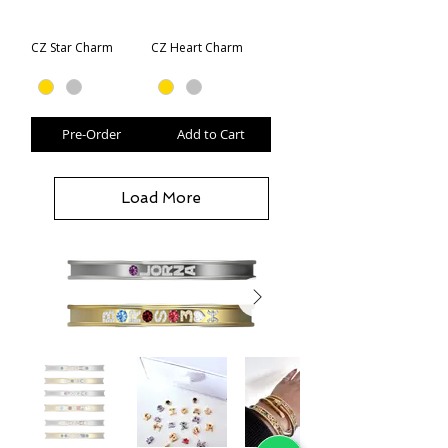
CZ Star Charm
CZ Heart Charm
Pre-Order
Add to Cart
Load More