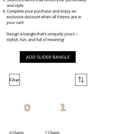
and style.
Complete your purchase and enjoy an
exclusive discount when all 9 items are in
your cart!
Design a bangle that’s uniquely yours –
stylish, fun, and full of meaning!
​
ADD SLIDER BANGLE
Filter
0 Charm
1 Charm