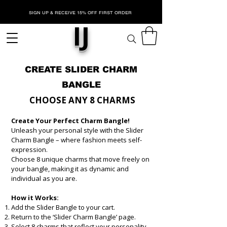
SIGN UP & RECEIVE 15% OFF FIRST ORDER
IJ
CREATE SLIDER CHARM
BANGLE
CHOOSE ANY 8 CHARMS
​
Create Your Perfect Charm Bangle!​
Unleash your personal style with the Slider
Charm Bangle – where fashion meets self-
expression.
Choose 8 unique charms that move freely on
your bangle, making it as dynamic and
individual as you are.
How it Works:
Add the Slider Bangle to your cart.
Return to the ‘Slider Charm Bangle’ page.
Select 8 charms that reflect your personality