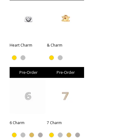
Heart Charm
& Charm
Pre-Order
Pre-Order
6 Charm
7 Charm