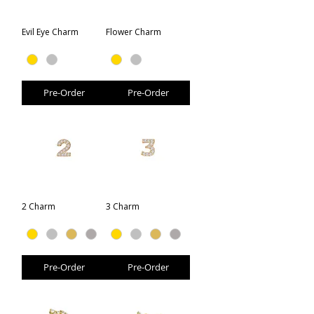
Evil Eye Charm
Flower Charm
Pre-Order
Pre-Order
2 Charm
3 Charm
Pre-Order
Pre-Order