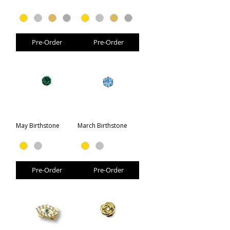
Pre-Order
Pre-Order
May Birthstone
March Birthstone
Pre-Order
Pre-Order