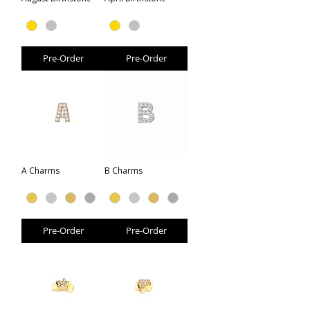
Pre-Order
Pre-Order
A Charms
B Charms
Pre-Order
Pre-Order