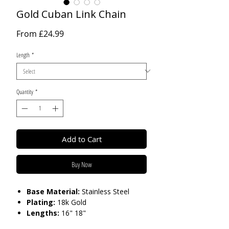
Gold Cuban Link Chain
Sale
From
£24.99
Price
Length
*
Quantity
*
Add to Cart
Buy Now
Base Material:
Stainless Steel
Plating:
18k Gold
Lengths:
16" 18"
Thickness:
9 mm