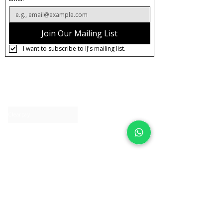
Join Our Mailing List
I want to subscribe to IJ's mailing list.
About IJ
Contact us
Clearpay
Laybuy
Loyalty
Shipping policy
Privacy policy
Return Policy