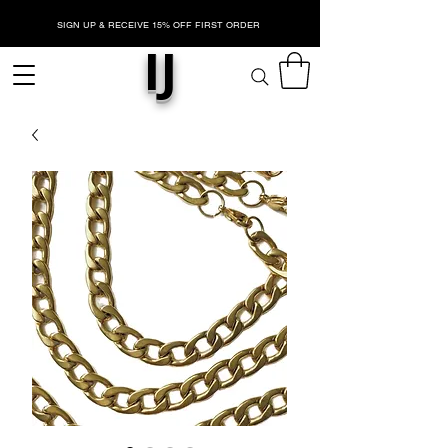
SIGN UP & RECEIVE 15% OFF FIRST ORDER
IJ