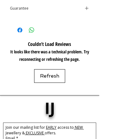
Guarantee
Care:
Tarnish Resistant / Water
Resistant 💦
This product is covered by the
Isolene
Guarantee
*Please note, between the links are
slightly dark, but this is not visible when
being worn*
Couldn’t Load Reviews
It looks like there was a technical problem. Try
reconnecting or refreshing the page.
Refresh
IJ
Join our mailing list for 
EARLY
 access to
 NEW 
Jewellery &
 EXCLUSIVE 
offers.
Email
*