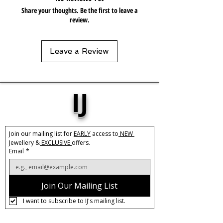
Share your thoughts. Be the first to leave a
review.
Leave a Review
IJ
Join our mailing list for 
EARLY
 access to
 NEW 
Jewellery &
 EXCLUSIVE 
offers.
Email
*
Join Our Mailing List
I want to subscribe to IJ's mailing list.