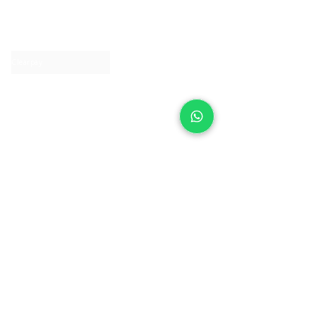
About IJ
Contact us
Clearpay
Laybuy
Loyalty
Shipping policy
Privacy policy
Return Policy
Ring Sizing
Jewellery care
Accessibility statement
Terms & Conditions