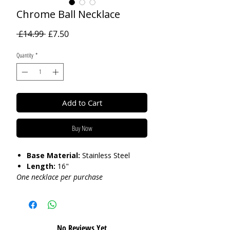
Chrome Ball Necklace
Regular
Sale
 £14.99 
£7.50
Price
Price
Quantity
*
Add to Cart
Buy Now
Base Material:
Stainless Steel
Length:
16"
One necklace per purchase
Care:
Tarnish Resistant / Water
Resistant 💦
No Reviews Yet