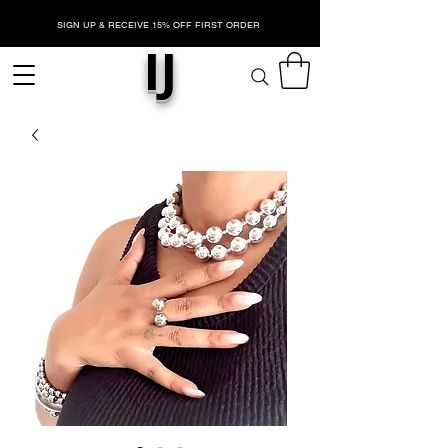
SIGN UP & RECEIVE 15% OFF FIRST ORDER
IJ