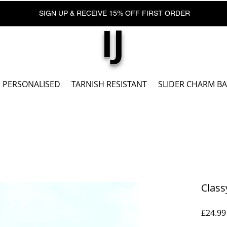
SIGN UP & RECEIVE 15% OFF FIRST ORDER
IJ
PERSONALISED
TARNISH RESISTANT
SLIDER CHARM B
Class
£24.99