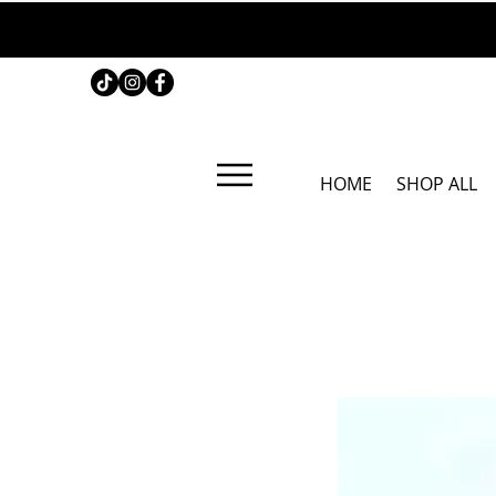
HOME
SHOP ALL