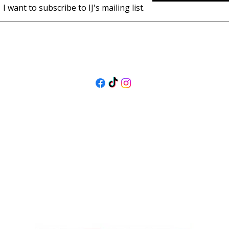
I want to subscribe to IJ's mailing list.
FOLLOW US
@isolenejewellers