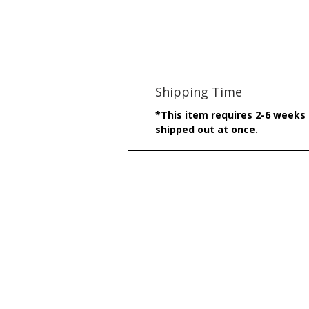
Shipping Time
*This item requires 2-6 weeks t
shipped out at once.