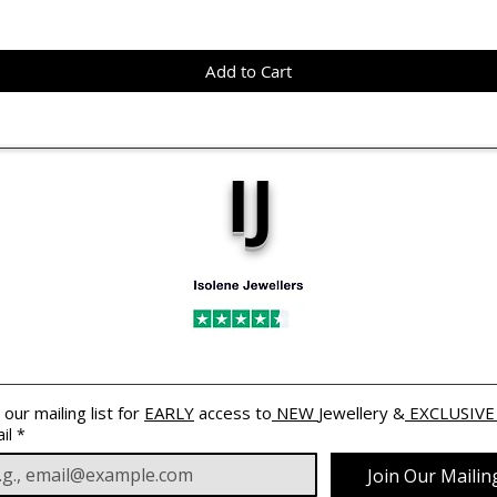
Add to Cart
IJ
 our mailing list for 
EARLY
 access to
 NEW 
Jewellery &
 EXCLUSIVE
il
*
Join Our Mailing