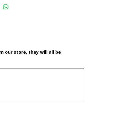
 our store, they will all be