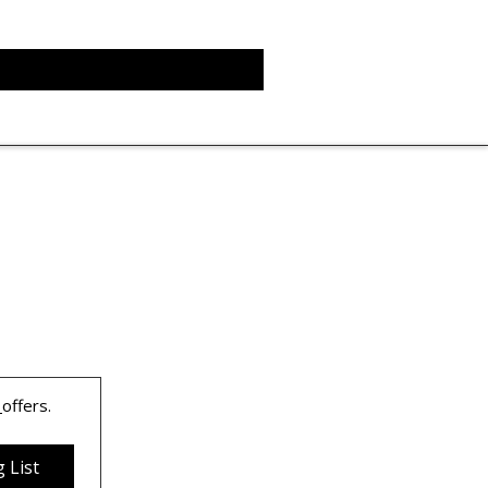
 
offers.
 List