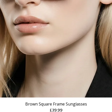
Brown Square Frame Sunglasses
Price
£39.99