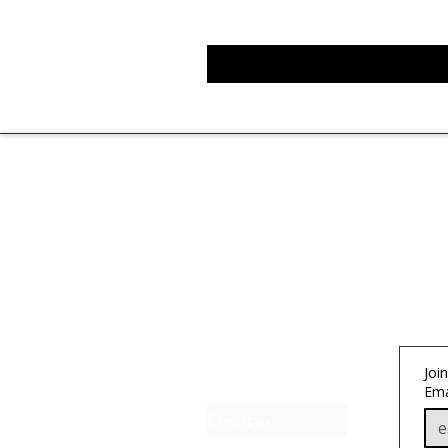
About IJ
Join
Contact us
Ema
Clearpay