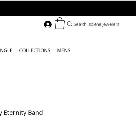
Search Isolene Jewellers
ANGLE
COLLECTIONS
MENS
y Eternity Band
Price