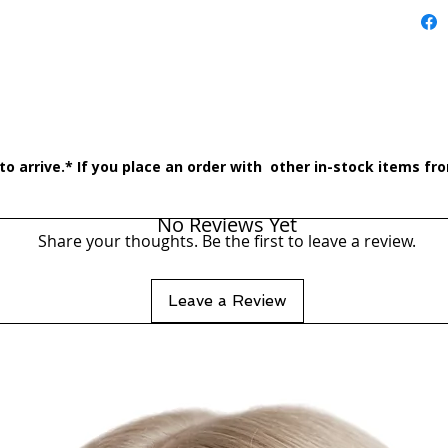
o arrive.* If you place an order with other in-stock items from
No Reviews Yet
Share your thoughts. Be the first to leave a review.
Leave a Review