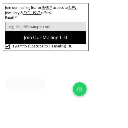
Join our mailing list for 
EARLY
 access to
 NEW 
Jewellery &
 EXCLUSIVE 
offers.
Email
*
Join Our Mailing List
I want to subscribe to IJ's mailing list.
About IJ
Contact us
Clearpay
Laybuy
Loyalty
Shipping policy
Privacy policy