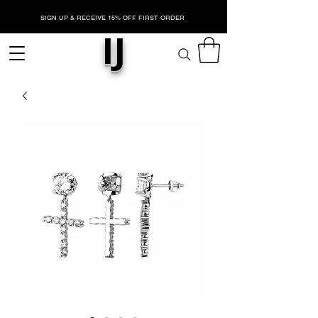
SIGN UP & RECEIVE 15% OFF FIRST ORDER
IJ