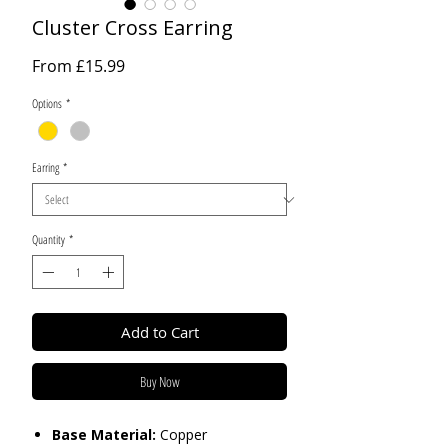
Cluster Cross Earring
Sale
From
£15.99
Price
Options
*
Earring
*
Quantity
*
Add to Cart
Buy Now
Base Material:
Copper