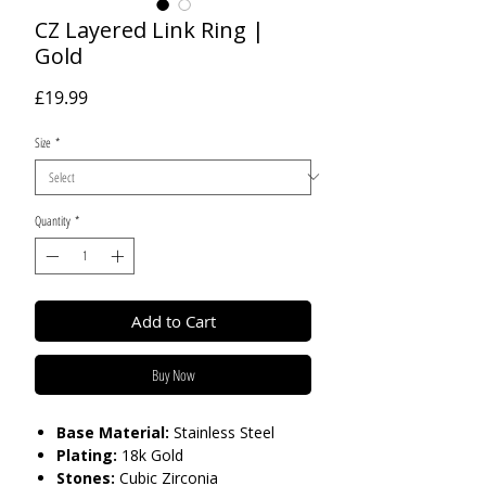
CZ Layered Link Ring |
Gold
Price
£19.99
Size
*
Quantity
*
Add to Cart
Buy Now
Base Material:
Stainless Steel
Plating:
18k Gold
Stones:
Cubic Zirconia