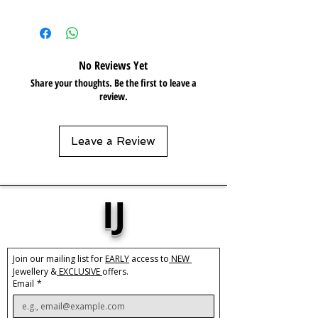
Care:
Tarnish Resistant / Water
Resistant 💦
No Reviews Yet
Share your thoughts. Be the first to leave a
review.
Leave a Review
IJ
Join our mailing list for 
EARLY
 access to
 NEW 
Jewellery &
 EXCLUSIVE 
offers.
Email
*