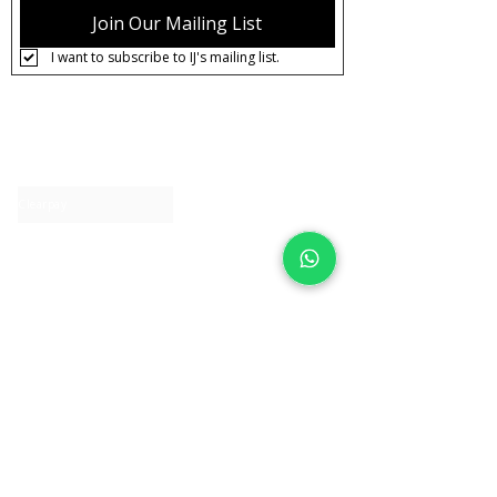
Join Our Mailing List
I want to subscribe to IJ's mailing list.
About IJ
Contact us
Clearpay
Laybuy
Loyalty
Shipping policy
Privacy policy
Return Policy
Ring Sizing