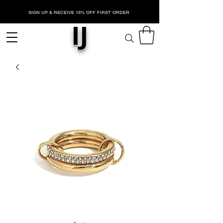
SIGN UP & RECEIVE 15% OFF FIRST ORDER
IJ