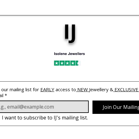
IJ
 our mailing list for 
EARLY
 access to
 NEW 
Jewellery &
 EXCLUSIVE
il
*
Join Our Mailing
I want to subscribe to IJ's mailing list.