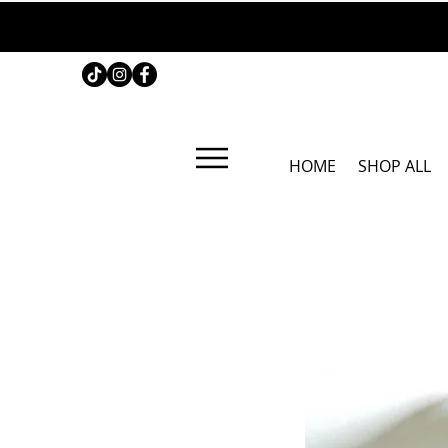
HOME
SHOP ALL