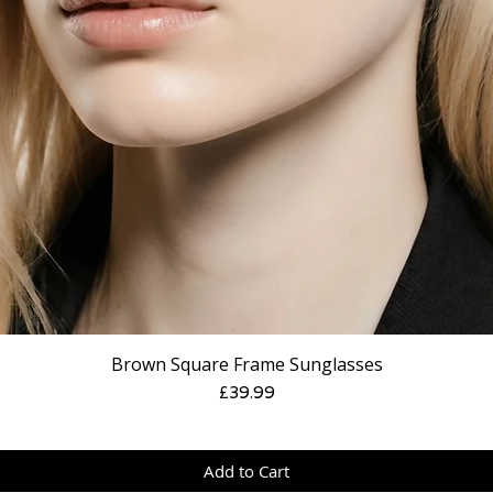
Brown Square Frame Sunglasses
Price
£39.99
Add to Cart