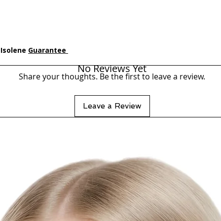
 Isolene
Guarantee
No Reviews Yet
Share your thoughts. Be the first to leave a review.
Leave a Review