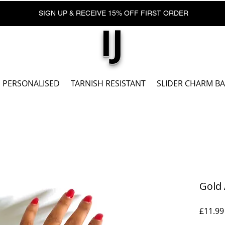
SIGN UP & RECEIVE 15% OFF FIRST ORDER
IJ
PERSONALISED
TARNISH RESISTANT
SLIDER CHARM B
Gold 
£11.99