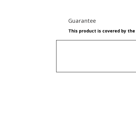
Guarantee
This product is covered by the