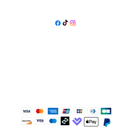
FOLLOW US
@isolenejewellers