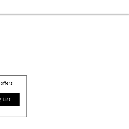
 
offers.
 List