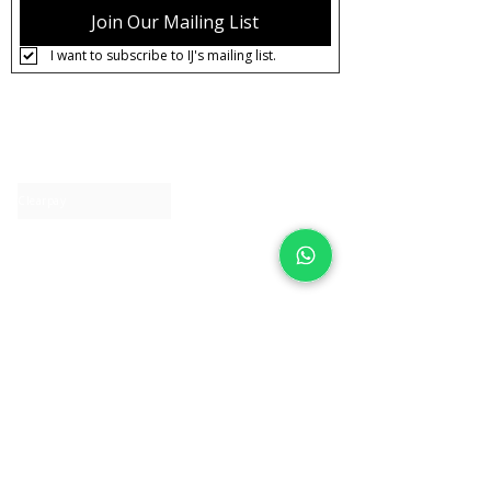
Pre-order
Join Our Mailing List
Care:
Tarnish Resistant / Water
I want to subscribe to IJ's mailing list.
Resistant 💦
About IJ
Contact us
Clearpay
Laybuy
Loyalty
Shipping policy
Privacy policy
Return Policy
Ring Sizing