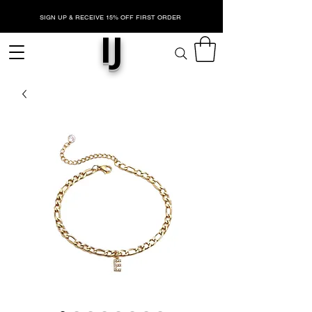
SIGN UP & RECEIVE 15% OFF FIRST ORDER
IJ