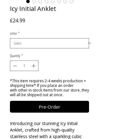
Icy Initial Anklet
Price
£24.99
Letter
*
Quantity
*
*This item requires 2-4 weeks production +
shipping time* If you place an order
with other in-stock items from our store, they
will all be shipped out at once.
Pre-Order
Introducing our stunning Icy Initial
Anklet, crafted from high-quality
stainless steel with a sparkling cubic