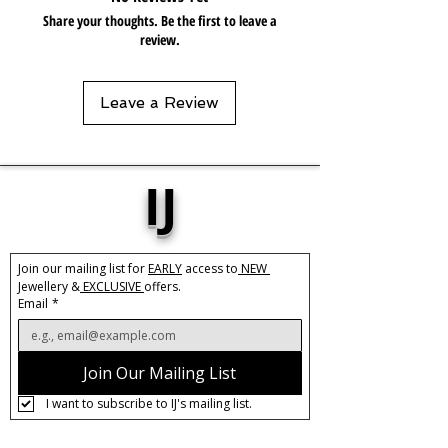
gels. Keep dry and when not in use,
Share your thoughts. Be the first to leave a
keep in pouch.
review.
Leave a Review
IJ
Join our mailing list for 
EARLY
 access to
 NEW 
Jewellery &
 EXCLUSIVE 
offers.
Email
*
Join Our Mailing List
I want to subscribe to IJ's mailing list.