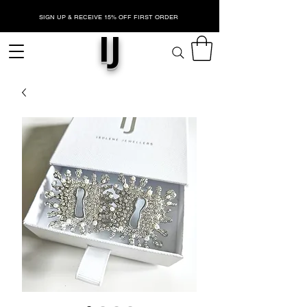
SIGN UP & RECEIVE 15% OFF FIRST ORDER
IJ