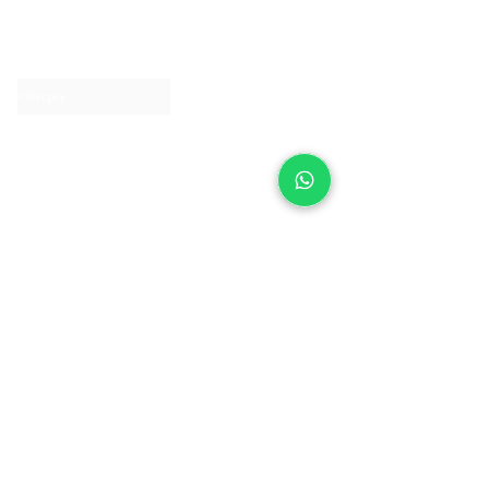
About IJ
Contact us
Clearpay
Laybuy
Loyalty
Shipping policy
Privacy policy
Return Policy
Ring Sizing
Jewellery care
Accessibility statement
Terms & Conditions