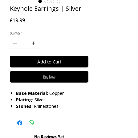
Keyhole Earrings | Silver
Price
£19.99
Quantity
*
Add to Cart
Buy Now
Base Material:
Copper
Plating:
Silver
Stones:
Rhinestones
Length:
3.8cm
Care:
Please do not get in contact with
chemicals, such as perfume or shower
No Reviews Yet