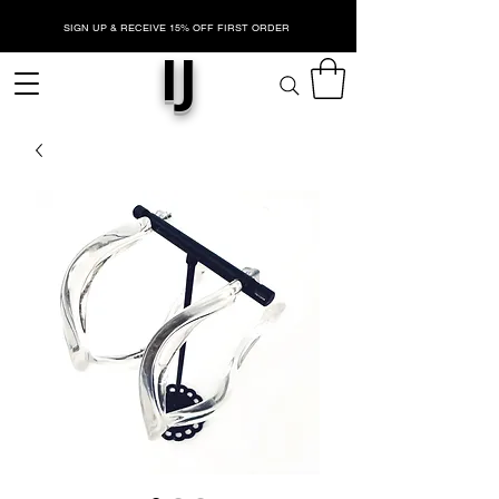
SIGN UP & RECEIVE 15% OFF FIRST ORDER
IJ