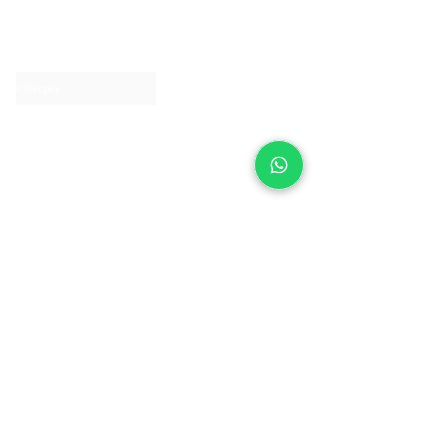
About IJ
Contact us
Clearpay
Laybuy
Loyalty
Shipping policy
Privacy policy
Return Policy
Ring Sizing
Jewellery care
Accessibility statement
Terms & Conditions