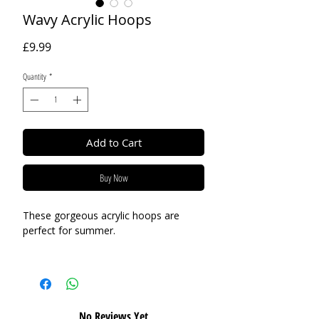
Wavy Acrylic Hoops
Price
£9.99
Quantity
*
Add to Cart
Buy Now
These gorgeous acrylic hoops are
perfect for summer.
Base Material:
Acrylic
Size:
80mm
No Reviews Yet