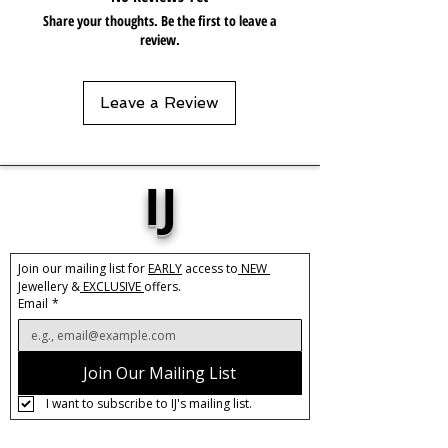
Share your thoughts. Be the first to leave a
review.
Leave a Review
IJ
Join our mailing list for 
EARLY
 access to
 NEW 
Jewellery &
 EXCLUSIVE 
offers.
Email
*
Join Our Mailing List
I want to subscribe to IJ's mailing list.