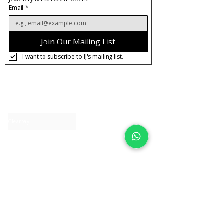
Email
*
Join Our Mailing List
I want to subscribe to IJ's mailing list.
About IJ
Contact us
Clearpay
Laybuy
Loyalty
Shipping policy
Privacy policy
Return Policy