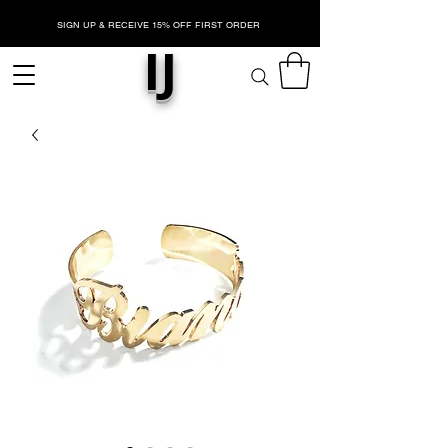
SIGN UP & RECEIVE 15% OFF FIRST ORDER
IJ