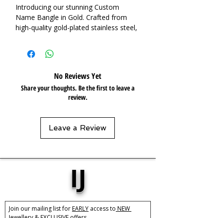
Introducing our stunning Custom
Name Bangle in Gold. Crafted from
high-quality gold-plated stainless steel,
this bangle features a bold design that
is sure to make a statement. The eye-
catching, wide-open cuff is perfect for
adding a personalised touch to any
No Reviews Yet
outfit. Whether worn alone for a
Share your thoughts. Be the first to leave a
minimalistic look or layered with other
review.
bangles for a more dramatic effect,
this Custom Name Bangle is the
perfect addition to any jewellery
Leave a Review
collection. It also makes for the perfect
gift for a loved one.
Base Material:
Stainless Steel
IJ
Plating:
18k Gold Plated
Size:
Adjustable
Care:
Tarnish Resistant / Water
Join our mailing list for 
EARLY
 access to
 NEW 
Resistant 💦
Jewellery &
 EXCLUSIVE 
offers.