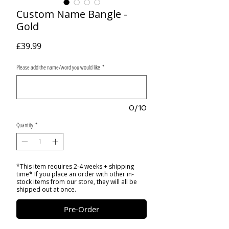
Custom Name Bangle -
Gold
Price
£39.99
Please add the name/word you would like
*
0/10
Quantity
*
*This item requires 2-4 weeks + shipping
time* If you place an order with other in-
stock items from our store, they will all be
shipped out at once.
Pre-Order