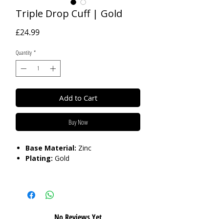
Triple Drop Cuff | Gold
Price
£24.99
Quantity
*
Add to Cart
Buy Now
Base Material:
Zinc
Plating:
Gold
Care:
Please do not get in contact with
chemicals, such as perfume or shower
gels. Keep dry and when not in use,
keep in pouch.
No Reviews Yet