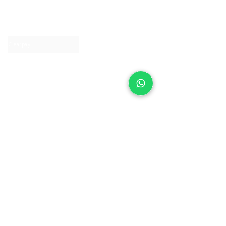
About IJ
Contact us
Clearpay
Laybuy
Loyalty
Shipping policy
Privacy policy
Return Policy
Ring Sizing
Jewellery care
Accessibility statement
Terms & Conditions