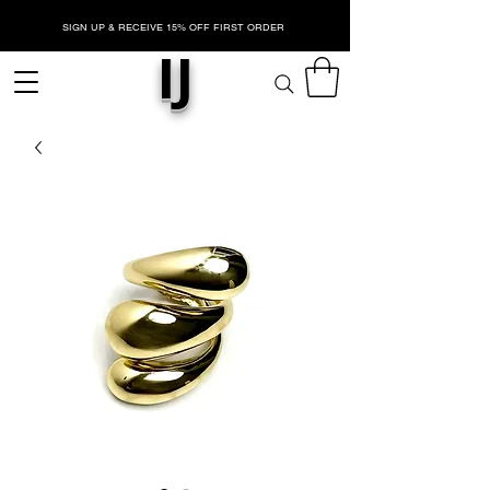
SIGN UP & RECEIVE 15% OFF FIRST ORDER
IJ