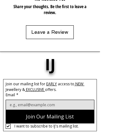
Share your thoughts. Be the first to leave a
review.
Leave a Review
IJ
Join our mailing list for 
EARLY
 access to
 NEW 
Jewellery &
 EXCLUSIVE 
offers.
Email
*
Join Our Mailing List
I want to subscribe to IJ's mailing list.