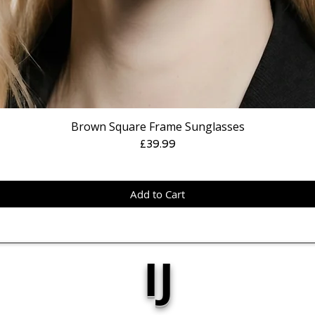
Brown Square Frame Sunglasses
Price
£39.99
Add to Cart
IJ