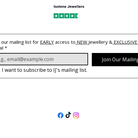
 our mailing list for 
EARLY
 access to
 NEW 
Jewellery &
 EXCLUSIVE
il
*
Join Our Mailing
I want to subscribe to IJ's mailing list.
FOLLOW US
@isolenejewellers