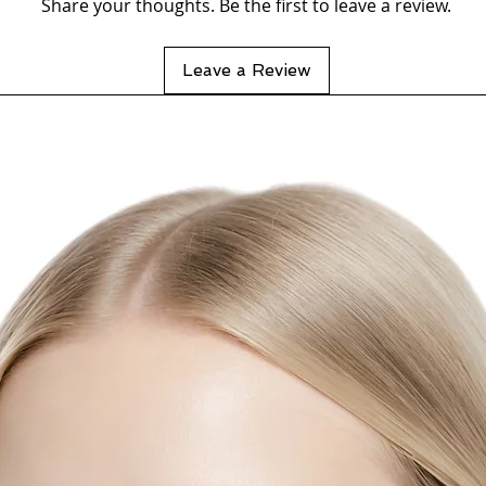
Share your thoughts. Be the first to leave a review.
Leave a Review