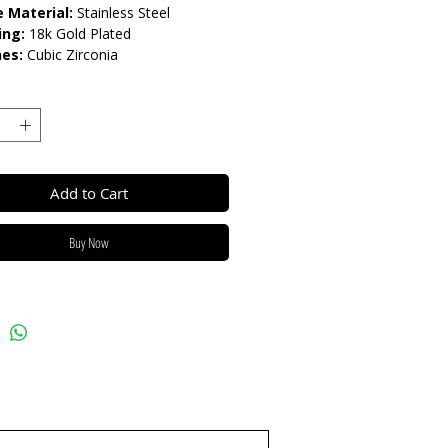
 Material:
Stainless Steel
ing:
18k Gold Plated
nes:
Cubic Zirconia
rnish Resistant / Water
nt 💦
Add to Cart
Buy Now