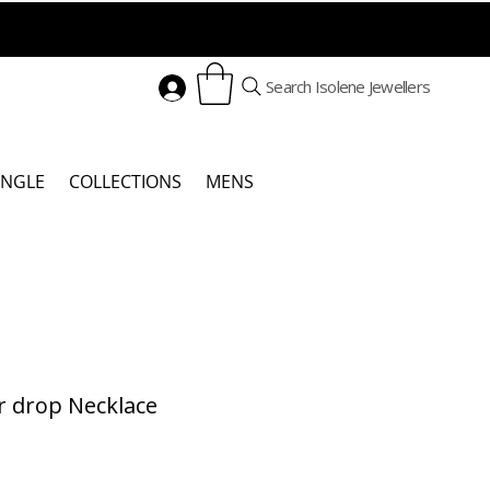
Search Isolene Jewellers
ANGLE
COLLECTIONS
MENS
r drop Necklace
Price