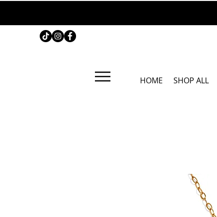
HOME
SHOP ALL