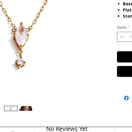
Base
Plat
Sto
Quantity
*
Care:
Ta
Resista
No Reviews Yet