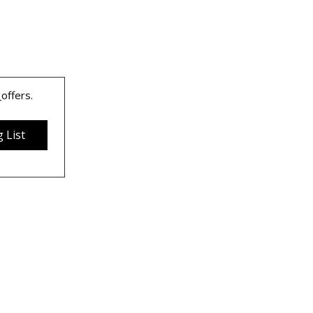
 
offers.
 List