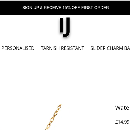
SIGN UP & RECEIVE 15% OFF FIRST ORDER
IJ
PERSONALISED
TARNISH RESISTANT
SLIDER CHARM B
Wate
£14.99