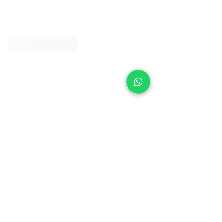
About IJ
Contact us
Clearpay
Laybuy
Loyalty
Shipping policy
Privacy policy
Return Policy
Ring Sizing
Jewellery care
Accessibility statement
Terms & Conditions