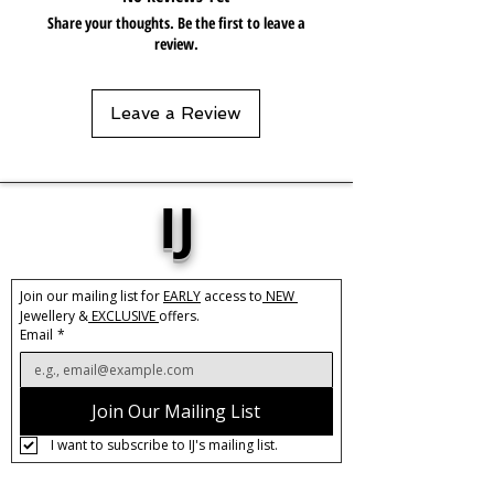
Share your thoughts. Be the first to leave a
review.
Leave a Review
IJ
Join our mailing list for 
EARLY
 access to
 NEW 
Jewellery &
 EXCLUSIVE 
offers.
Email
*
Join Our Mailing List
I want to subscribe to IJ's mailing list.