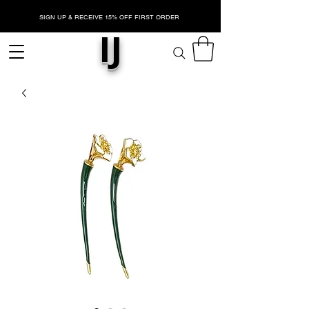
SIGN UP & RECEIVE 15% OFF FIRST ORDER
IJ