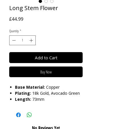
Long Stem Flower
Price
£44.99
Quantity
*
Add to Cart
Buy Now
Base Material:
Copper
Plating:
18k Gold, Avocado Green
Length:
73mm
Care:
Tarnish Resistant / Water
Resistant 💦
No Reviews Yet