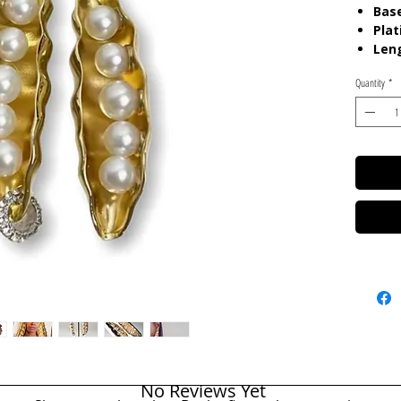
Base
Plat
Len
Quantity
*
Care:
P
chemica
gels. K
in pouc
No Reviews Yet