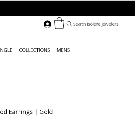
Search Isolene Jewellers
ANGLE
COLLECTIONS
MENS
od Earrings | Gold
Price