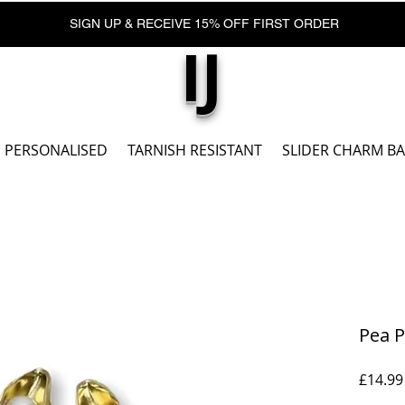
SIGN UP & RECEIVE 15% OFF FIRST ORDER
IJ
PERSONALISED
TARNISH RESISTANT
SLIDER CHARM B
Pea P
£14.99