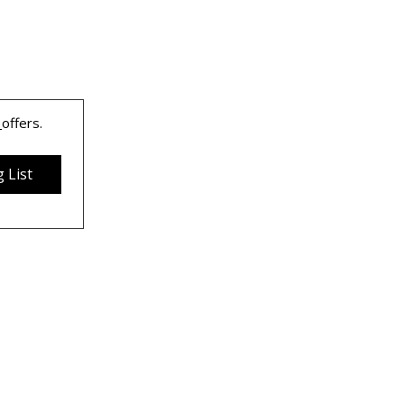
 
offers.
 List