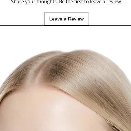
Share your thoughts. Be the first to leave a review.
Leave a Review