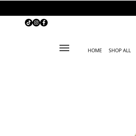
HOME
SHOP ALL