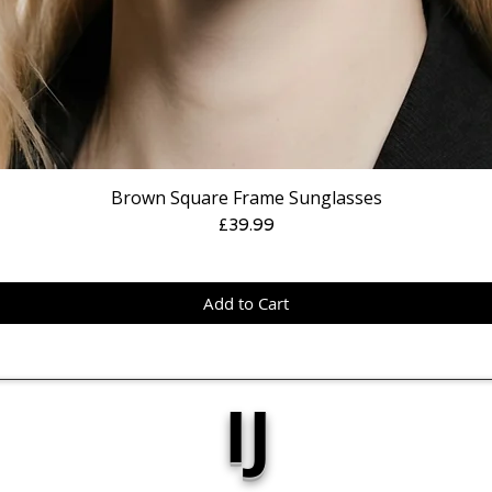
Brown Square Frame Sunglasses
Price
£39.99
Add to Cart
IJ