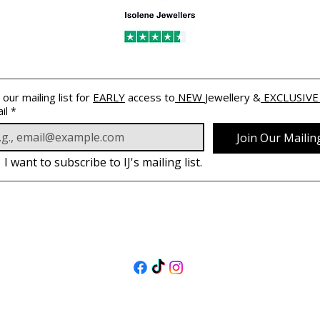
 our mailing list for 
EARLY
 access to
 NEW 
Jewellery &
 EXCLUSIVE
il
*
Join Our Mailing
I want to subscribe to IJ's mailing list.
FOLLOW US
@isolenejewellers