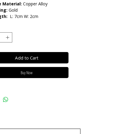
 Material:
Copper Alloy
ing:
Gold
gth:
L: 7cm W: 2cm
lease do not get in contact with
ls, such as perfume or shower
eep dry and when not in use, keep
h.
Add to Cart
Buy Now